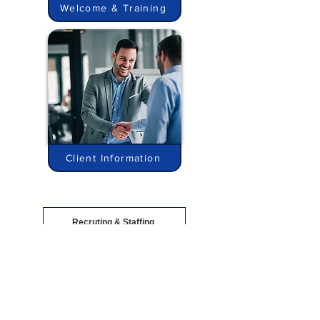
Welcome & Training
Client Information
Recruting & Staffing
Consulting
Privacy Policy