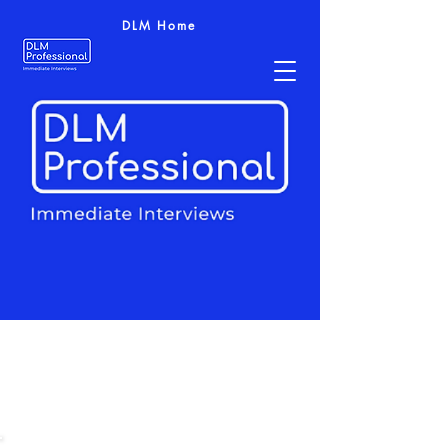
DLM Home