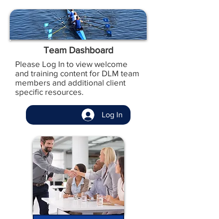
Team Dashboard
Please Log In to view welcome
and training content for DLM team
members and additional client
specific resources.
Log In