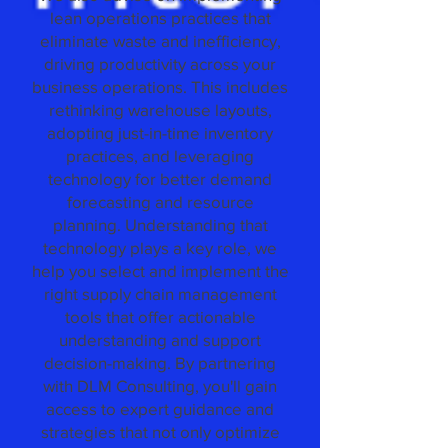
lean operations practices that
eliminate waste and inefficiency,
driving productivity across your
business operations. This includes
rethinking warehouse layouts,
adopting just-in-time inventory
practices, and leveraging
technology for better demand
forecasting and resource
planning. Understanding that
technology plays a key role, we
help you select and implement the
right supply chain management
tools that offer actionable
understanding and support
decision-making. By partnering
with DLM Consulting, you'll gain
access to expert guidance and
strategies that not only optimize