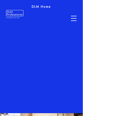
DLM Home