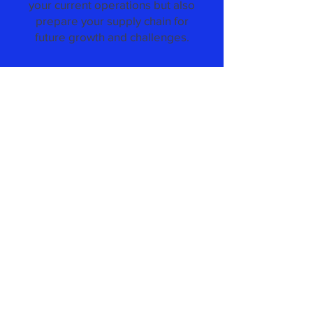
your current operations but also
prepare your supply chain for
future growth and challenges.
Recruting & Staffing
Consulting