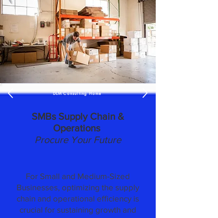
DLM Consulting Home
SMBs Supply Chain &
Operations
Procure Your Future
For Small and Medium-Sized
Businesses, optimizing the supply
chain and operational efficiency is
crucial for sustaining growth and