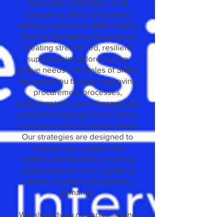
improving profitability. DLM
Consulting offers specialized
advisory services in SMBs Supply
Chain & Operations, focusing on
creating streamlined, resilient
supply chains tailored to the
unique needs and scales of SMBs.
We guide you through improving
procurement processes,
enhancing inventory management,
and optimizing logistics to reduce
costs and improve service levels.
Our strategies are designed to
increase your supply chain
visibility and flexibility, enabling
you to respond more rapidly to
market changes and customer
demands.
We also advise on implementing