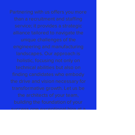
Partnering with us offers you more
than a recruitment and staffing
service; it provides a strategic
alliance tailored to navigate the
unique challenges of the
engineering and manufacturing
landscapes. Our approach is
holistic, focusing not only on
technical abilities but also on
finding candidates who embody
the drive and vision necessary for
transformative growth. Let us be
the architects of your team,
building the foundation of your
success one exceptional hire at a
time.