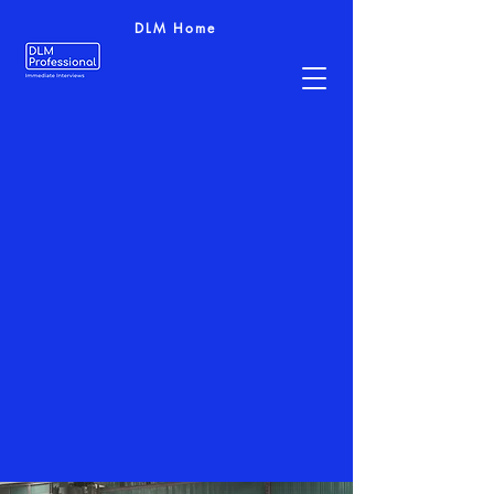
DLM Home