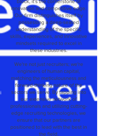
block, it's the cornerstone of
innovation and competitive edge.
Our firm distinguishes itself by
possessing a deep-seated
understanding of the specific
skills, experiences, and innovative
mindsets required to excel in
these industries.
We're not just recruiters; we're
engineers of human capital,
matching the meticulousness and
forward-thinking nature of the
sectors we serve. By tapping into
our extensive network of
professionals and utilizing cutting-
edge recruiting technologies, we
ensure that our partners are
positioned to lead with the best in
the field.