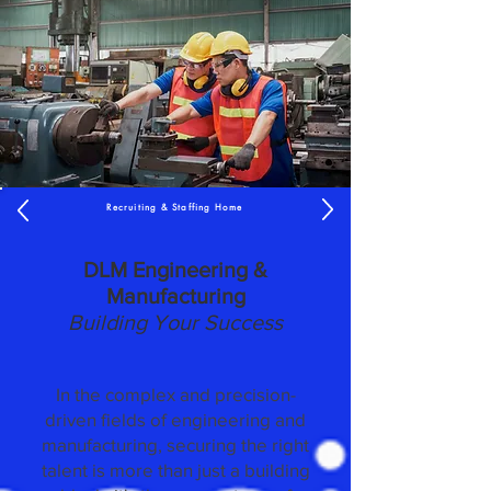
Recruiting & Staffing Home
DLM Engineering &
Manufacturing
Building Your Success
In the complex and precision-
driven fields of engineering and
manufacturing, securing the right
talent is more than just a building