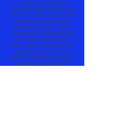
benefits from continuous
improvement and innovation. Our
goal is to empower your business
with the tools and strategies
needed for proactive supplier
management, turning potential
vulnerabilities into strengths.
Partner with us to transform your
approach to contracts and
supplier relationships, securing a
foundation for growth and
resilience in an ever-changing
market.