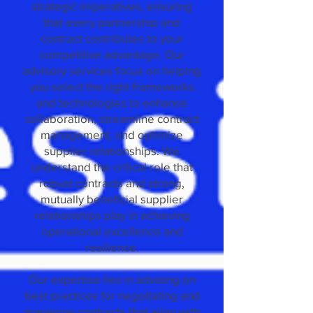
strategic imperatives, ensuring
that every partnership and
contract contributes to your
competitive advantage. Our
advisory services focus on helping
you select the right frameworks
and technologies to enhance
collaboration, streamline contract
management, and optimize
supplier relationships. We
understand the critical role that
robust contracts and strong,
mutually beneficial supplier
relationships play in achieving
operational excellence and
resilience.
Our expertise lies in advising on
best practices for negotiating and
managing contracts that align with