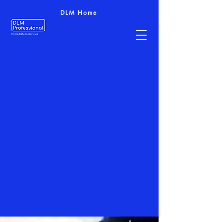
DLM Home